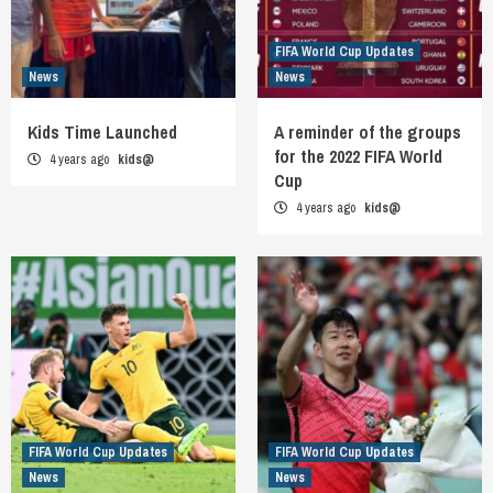
FIFA World Cup Updates
News
News
Kids Time Launched
A reminder of the groups
for the 2022 FIFA World
4 years ago
kids@
Cup
4 years ago
kids@
FIFA World Cup Updates
FIFA World Cup Updates
News
News