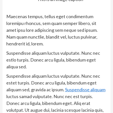
Maecenas tempus, tellus eget condimentum
loremipu rhoncus, sem quam semper libero, sit
amet ipsu lore adipiscing sem neque sed ipsum.
Nam quam nunctlie, blandit vel, luctus pulvinar,
hendrerit id, lorem.
Suspendisse aliquam luctus vulputate. Nunc nec
estlo turpis. Donec arcu ligula, bibendum eget
aliqua sed.
Suspendisse aliquam luctus vulputate. Nunc nec
estet turpis. Donec arcu ligula, bibendum eget
aliquam sed, gravida ac ipsum.
Suspendisse aliquam
luctus samad vulputate. Nunc nec est turpis.
Donec arcu ligula, bibendum eget. Aliq erat
volutpat. Ut augue dui, lacinia scesque lacinia quis,