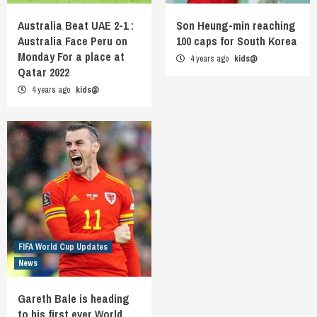
Australia Beat UAE 2-1 :
Son Heung-min reaching
Australia Face Peru on
100 caps for South Korea
Monday For a place at
4 years ago
kids@
Qatar 2022
4 years ago
kids@
FIFA World Cup Updates
News
Gareth Bale is heading
to his first ever World