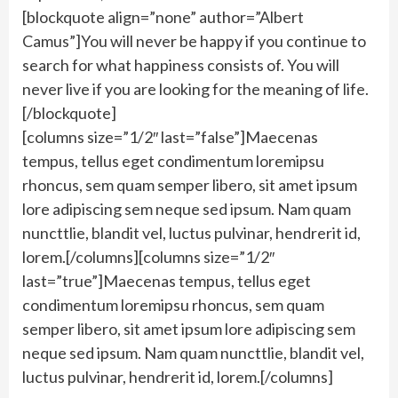
[blockquote align=”none” author=”Albert
Camus”]You will never be happy if you continue to
search for what happiness consists of. You will
never live if you are looking for the meaning of life.
[/blockquote]
[columns size=”1/2″ last=”false”]Maecenas
tempus, tellus eget condimentum loremipsu
rhoncus, sem quam semper libero, sit amet ipsum
lore adipiscing sem neque sed ipsum. Nam quam
nuncttlie, blandit vel, luctus pulvinar, hendrerit id,
lorem.[/columns][columns size=”1/2″
last=”true”]Maecenas tempus, tellus eget
condimentum loremipsu rhoncus, sem quam
semper libero, sit amet ipsum lore adipiscing sem
neque sed ipsum. Nam quam nuncttlie, blandit vel,
luctus pulvinar, hendrerit id, lorem.[/columns]