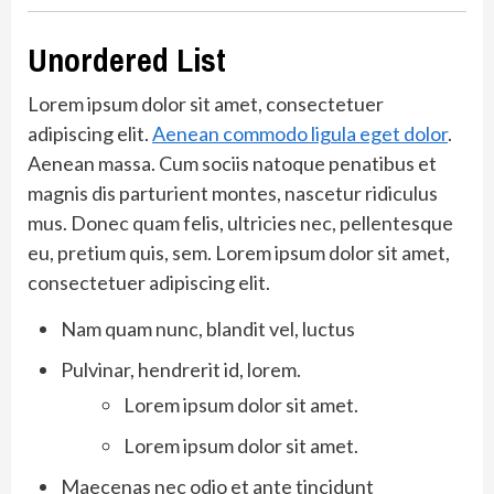
Unordered List
Lorem ipsum dolor sit amet, consectetuer
adipiscing elit.
Aenean commodo ligula eget dolor
.
Aenean massa. Cum sociis natoque penatibus et
magnis dis parturient montes, nascetur ridiculus
mus. Donec quam felis, ultricies nec, pellentesque
eu, pretium quis, sem. Lorem ipsum dolor sit amet,
consectetuer adipiscing elit.
Nam quam nunc, blandit vel, luctus
Pulvinar, hendrerit id, lorem.
Lorem ipsum dolor sit amet.
Lorem ipsum dolor sit amet.
Maecenas nec odio et ante tincidunt