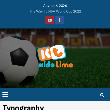
Skip
August 6, 2026
to
The Way To FIFA World Cup 2022
content
Youtube
Facebook
Primary
Menu
Typography