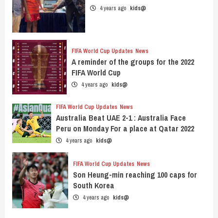
4 years ago
kids@
FIFA World Cup Updates
News
A reminder of the groups for the 2022
FIFA World Cup
4 years ago
kids@
FIFA World Cup Updates
News
Australia Beat UAE 2-1 : Australia Face
Peru on Monday For a place at Qatar 2022
4 years ago
kids@
FIFA World Cup Updates
News
Son Heung-min reaching 100 caps for
South Korea
4 years ago
kids@