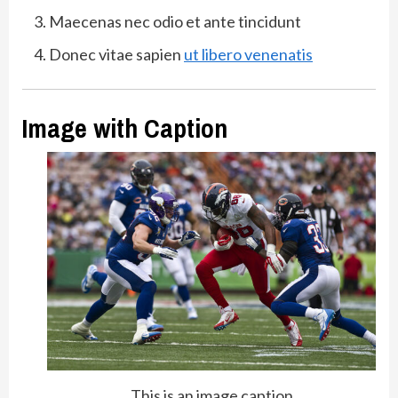
Maecenas nec odio et ante tincidunt
Donec vitae sapien
ut libero venenatis
Image with Caption
This is an image caption