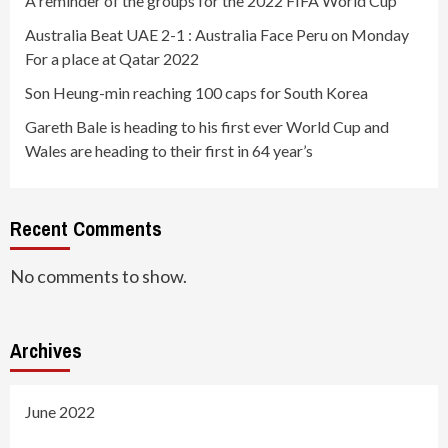
A reminder of the groups for the 2022 FIFA World Cup
Australia Beat UAE 2-1 : Australia Face Peru on Monday
For a place at Qatar 2022
Son Heung-min reaching 100 caps for South Korea
Gareth Bale is heading to his first ever World Cup and
Wales are heading to their first in 64 year’s
Recent Comments
No comments to show.
Archives
June 2022