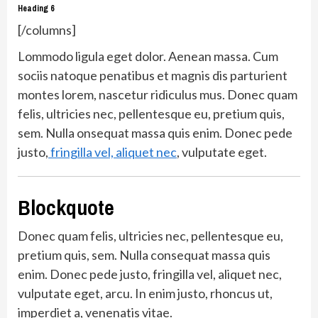
Heading 6
[/columns]
Lommodo ligula eget dolor. Aenean massa. Cum
sociis natoque penatibus et magnis dis parturient
montes lorem, nascetur ridiculus mus. Donec quam
felis, ultricies nec, pellentesque eu, pretium quis,
sem. Nulla onsequat massa quis enim. Donec pede
justo,
fringilla vel, aliquet nec
, vulputate eget.
Blockquote
Donec quam felis, ultricies nec, pellentesque eu,
pretium quis, sem. Nulla consequat massa quis
enim. Donec pede justo, fringilla vel, aliquet nec,
vulputate eget, arcu. In enim justo, rhoncus ut,
imperdiet a, venenatis vitae.