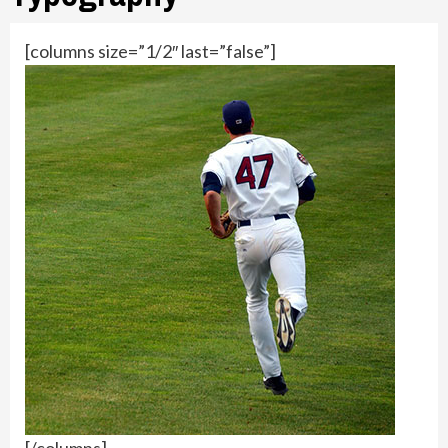
[columns size=”1/2″ last=”false”]