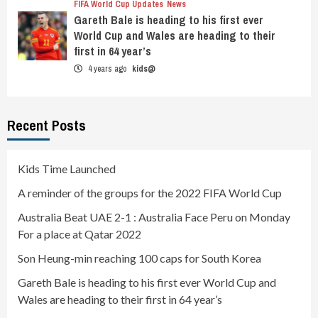
FIFA World Cup Updates
News
Gareth Bale is heading to his first ever
World Cup and Wales are heading to their
first in 64 year’s
4 years ago
kids@
Recent Posts
Kids Time Launched
A reminder of the groups for the 2022 FIFA World Cup
Australia Beat UAE 2-1 : Australia Face Peru on Monday
For a place at Qatar 2022
Son Heung-min reaching 100 caps for South Korea
Gareth Bale is heading to his first ever World Cup and
Wales are heading to their first in 64 year’s