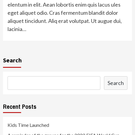
elentum in elit. Aean lobortis enim quis lacus ules
eget aliquet odio. Cras fermentum blandit dolor
aliquet tincidunt. Aliq erat volutpat. Ut augue dui,
lacinia…
Search
Search
Recent Posts
Kids Time Launched