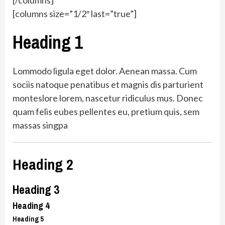
[/columns]
[columns size=”1/2″ last=”true”]
Heading 1
Lommodo ligula eget dolor. Aenean massa. Cum
sociis natoque penatibus et magnis dis parturient
monteslore lorem, nascetur ridiculus mus. Donec
quam felis eubes pellentes eu, pretium quis, sem
massas singpa
Heading 2
Heading 3
Heading 4
Heading 5