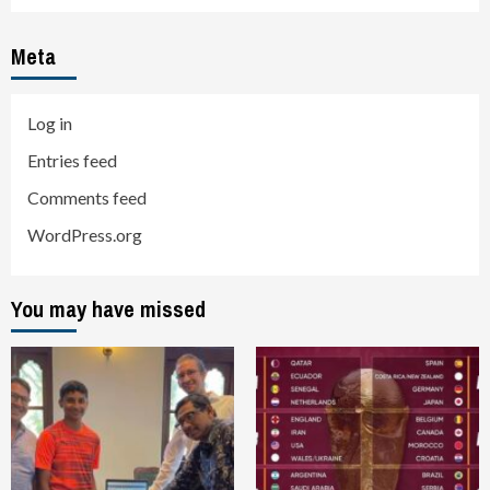
Meta
Log in
Entries feed
Comments feed
WordPress.org
You may have missed