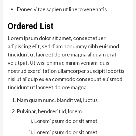
Donec vitae sapien ut libero venenatis
Ordered List
Lorem ipsum dolor sit amet, consectetuer
adipiscing elit, sed diam nonummy nibh euismod
tincidunt ut laoreet dolore magna aliquam erat
volutpat. Ut wisi enim ad minim veniam, quis
nostrud exerci tation ullamcorper suscipit lobortis
nisl ut aliquip ex ea commodo consequat euismod
tincidunt ut laoreet dolore magna.
Nam quam nunc, blandit vel, luctus
Pulvinar, hendrerit id, lorem.
Lorem ipsum dolor sit amet.
Lorem ipsum dolor sit amet.