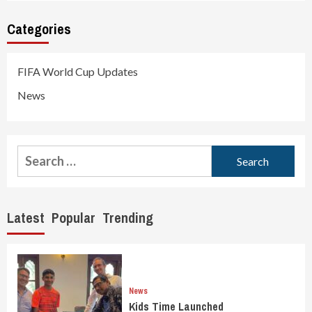
Categories
FIFA World Cup Updates
News
Search
for:
Latest
Popular
Trending
News
Kids Time Launched