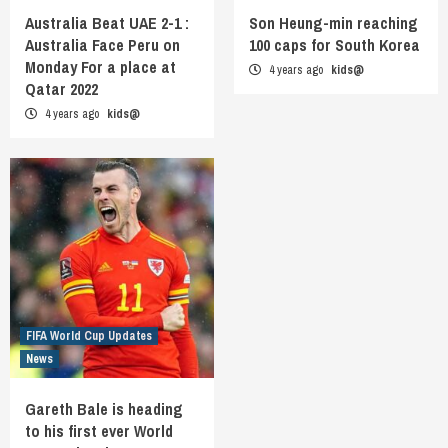
Australia Beat UAE 2-1 :
Son Heung-min reaching
Australia Face Peru on
100 caps for South Korea
Monday For a place at
4 years ago
kids@
Qatar 2022
4 years ago
kids@
FIFA World Cup Updates
News
Gareth Bale is heading
to his first ever World