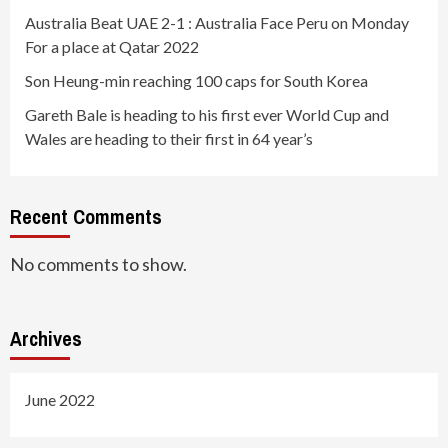
Australia Beat UAE 2-1 : Australia Face Peru on Monday
For a place at Qatar 2022
Son Heung-min reaching 100 caps for South Korea
Gareth Bale is heading to his first ever World Cup and
Wales are heading to their first in 64 year’s
Recent Comments
No comments to show.
Archives
June 2022