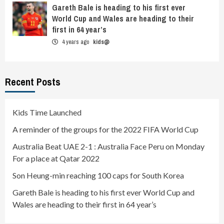
Gareth Bale is heading to his first ever
World Cup and Wales are heading to their
first in 64 year’s
4 years ago
kids@
Recent Posts
Kids Time Launched
A reminder of the groups for the 2022 FIFA World Cup
Australia Beat UAE 2-1 : Australia Face Peru on Monday
For a place at Qatar 2022
Son Heung-min reaching 100 caps for South Korea
Gareth Bale is heading to his first ever World Cup and
Wales are heading to their first in 64 year’s