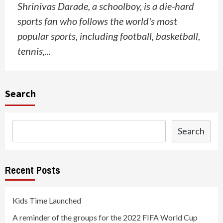
Shrinivas Darade, a schoolboy, is a die-hard
sports fan who follows the world's most
popular sports, including football, basketball,
tennis,...
Search
Search
Recent Posts
Kids Time Launched
A reminder of the groups for the 2022 FIFA World Cup