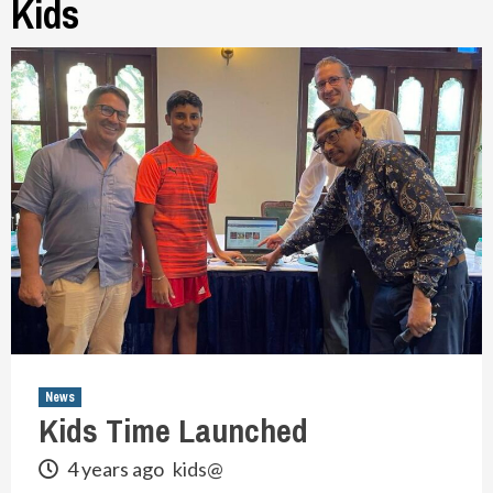
Kids
News
Kids Time Launched
4 years ago
kids@