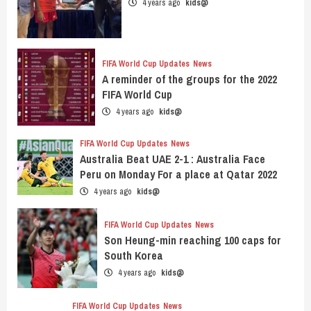
4 years ago
kids@
FIFA World Cup Updates
News
A reminder of the groups for the 2022
FIFA World Cup
4 years ago
kids@
FIFA World Cup Updates
News
Australia Beat UAE 2-1 : Australia Face
Peru on Monday For a place at Qatar 2022
4 years ago
kids@
FIFA World Cup Updates
News
Son Heung-min reaching 100 caps for
South Korea
4 years ago
kids@
FIFA World Cup Updates
News