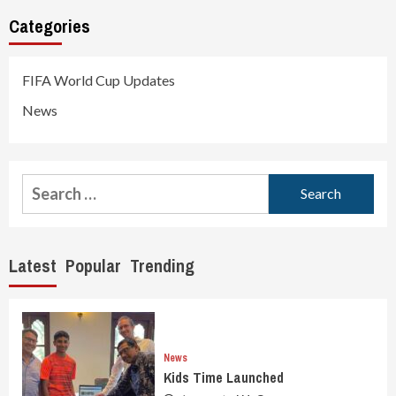
Categories
FIFA World Cup Updates
News
Search
for:
Latest
Popular
Trending
News
Kids Time Launched