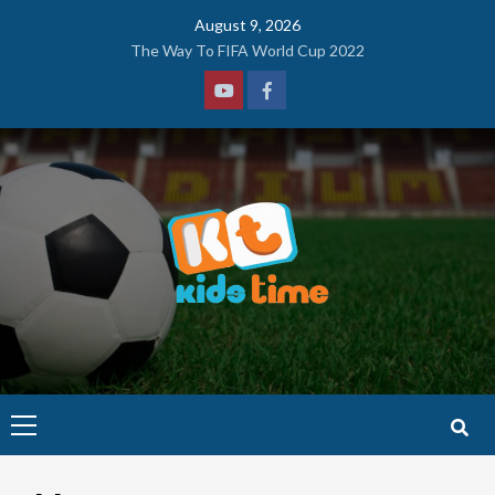
Skip
August 9, 2026
to
The Way To FIFA World Cup 2022
content
Youtube
Facebook
Primary
Menu