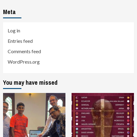
Meta
Log in
Entries feed
Comments feed
WordPress.org
You may have missed