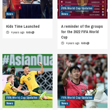
FIFA World Cup Updates
News
News
Kids Time Launched
A reminder of the groups
for the 2022 FIFA World
4 years ago
kids@
Cup
4 years ago
kids@
FIFA World Cup Updates
FIFA World Cup Updates
News
News