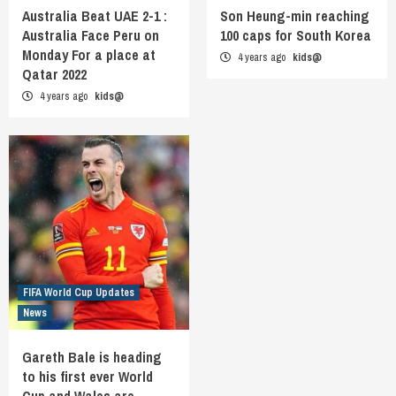
Australia Beat UAE 2-1 :
Son Heung-min reaching
Australia Face Peru on
100 caps for South Korea
Monday For a place at
4 years ago
kids@
Qatar 2022
4 years ago
kids@
FIFA World Cup Updates
News
Gareth Bale is heading
to his first ever World
Cup and Wales are