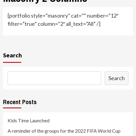
[portfolio style=”masonry” cat=”” number=”12″
filter=”true” column=”2″ all_text=”All” /]
Search
Search
Recent Posts
Kids Time Launched
A reminder of the groups for the 2022 FIFA World Cup