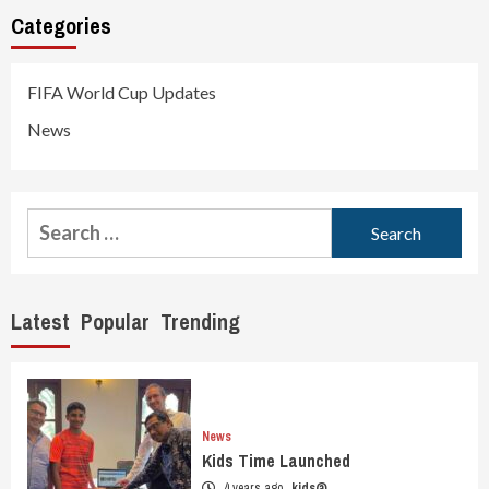
Categories
FIFA World Cup Updates
News
Search
for:
Latest
Popular
Trending
News
Kids Time Launched
4 years ago
kids@