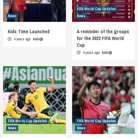
FIFA World Cup Updates
News
News
Kids Time Launched
A reminder of the groups
for the 2022 FIFA World
4 years ago
kids@
Cup
4 years ago
kids@
FIFA World Cup Updates
FIFA World Cup Updates
News
News