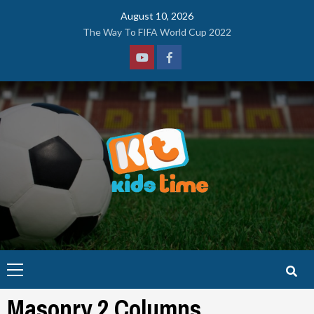
Skip
August 10, 2026
to
The Way To FIFA World Cup 2022
content
Youtube
Facebook
Primary
Menu
Masonry 2 Columns