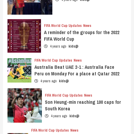
FIFA World Cup Updates
News
A reminder of the groups for the 2022
FIFA World Cup
4 years ago
kids@
FIFA World Cup Updates
News
Australia Beat UAE 2-1 : Australia Face
Peru on Monday For a place at Qatar 2022
4 years ago
kids@
FIFA World Cup Updates
News
Son Heung-min reaching 100 caps for
South Korea
4 years ago
kids@
FIFA World Cup Updates
News