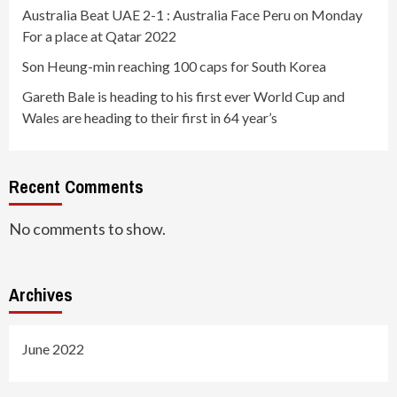
Australia Beat UAE 2-1 : Australia Face Peru on Monday
For a place at Qatar 2022
Son Heung-min reaching 100 caps for South Korea
Gareth Bale is heading to his first ever World Cup and
Wales are heading to their first in 64 year’s
Recent Comments
No comments to show.
Archives
June 2022