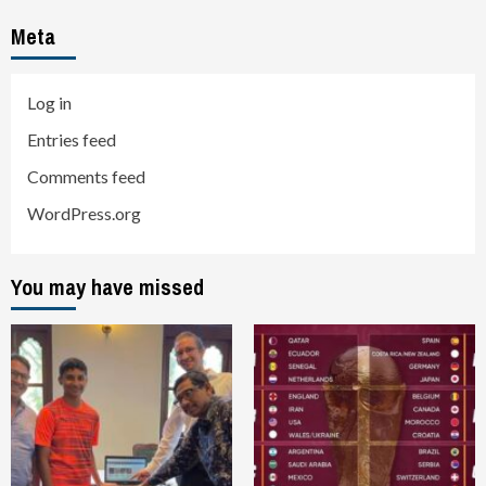
Meta
Log in
Entries feed
Comments feed
WordPress.org
You may have missed