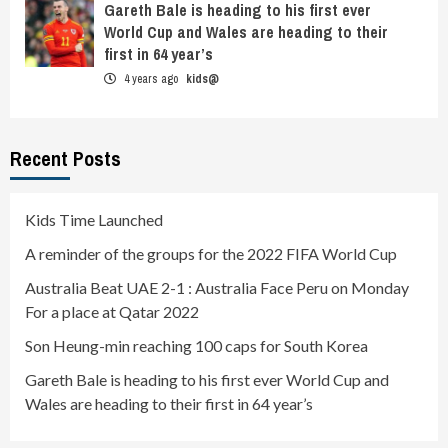
Gareth Bale is heading to his first ever
World Cup and Wales are heading to their
first in 64 year’s
4 years ago
kids@
Recent Posts
Kids Time Launched
A reminder of the groups for the 2022 FIFA World Cup
Australia Beat UAE 2-1 : Australia Face Peru on Monday
For a place at Qatar 2022
Son Heung-min reaching 100 caps for South Korea
Gareth Bale is heading to his first ever World Cup and
Wales are heading to their first in 64 year’s